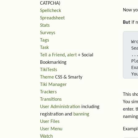
CATPCHA)
Now you
Spellcheck
Spreadsheet
But
if 
Stats
Surveys
Tags
Wr
Task
Se
..
Tell a Friend
,
alert
+ Social
Pl
Bookmarking
Ex
TikiTests
Yo
Theme
CSS & Smarty
Tiki Manager
Trackers
This sh
Transitions
You sim
User Administration
including
enter. 
registration and
banning
naming 
User Files
User Menu
Exampl
Watch