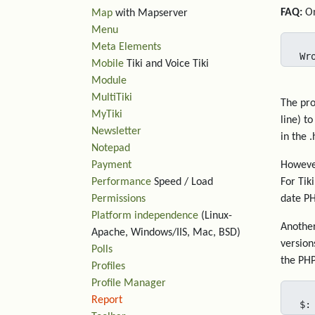
FAQ:
On
Map
with Mapserver
Menu
Meta Elements
Wr
Mobile
Tiki and Voice Tiki
Module
MultiTiki
The pro
MyTiki
line) t
Newsletter
in the .
Notepad
Payment
However
Performance
Speed / Load
For Tik
Permissions
date PH
Platform independence
(Linux-
Another
Apache, Windows/IIS, Mac, BSD)
version
Polls
the PHP
Profiles
Profile Manager
Report
$: