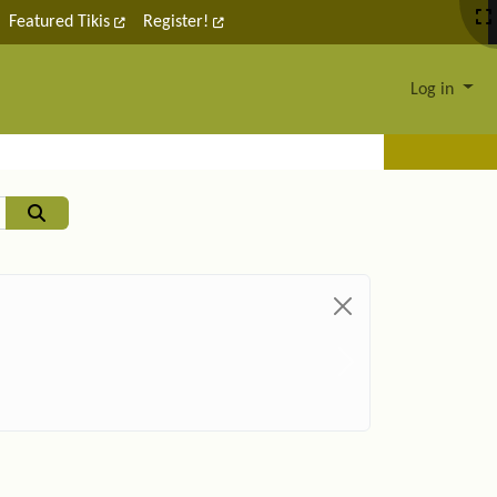
Featured Tikis
Register!
Log in