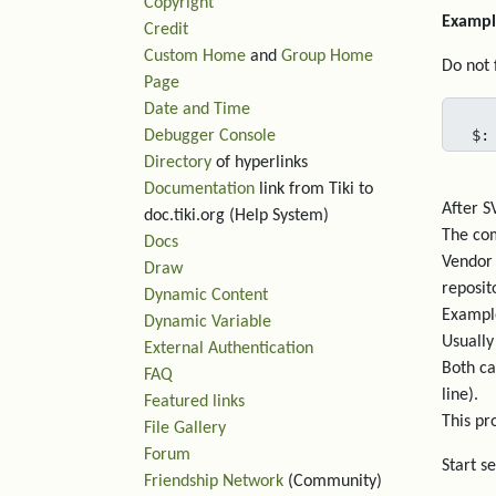
Copyright
Exampl
Credit
Custom Home
and
Group Home
Do not 
Page
Date and Time
$:
Debugger Console
Directory
of hyperlinks
Documentation
link from Tiki to
After S
doc.tiki.org (Help System)
The com
Docs
Vendor 
Draw
reposit
Dynamic Content
Example
Dynamic Variable
Usually
External Authentication
Both ca
FAQ
line).
Featured links
This pro
File Gallery
Forum
Start s
Friendship Network
(Community)