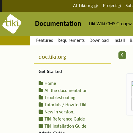
Site identity, navigation, etc.
At Tiki.org
:
Project
Sof
Documentation
Tiki Wiki CMS Groupw
Navigation and related fu
Features
Requirements
Download
Install
B
More content and functiona
R
doc.tiki.org
Get Started
Home
All the documentation
Troubleshooting
Tutorials / HowTo Tiki
New in version...
Tiki Reference Guide
Tiki Installation Guide