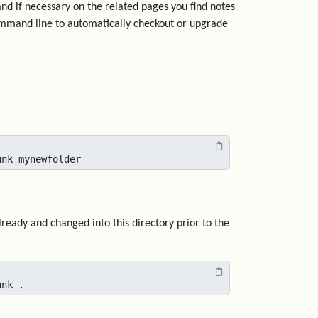
and if necessary on the related pages you find notes
ommand line to automatically checkout or upgrade
unk mynewfolder
lready and changed into this directory prior to the
unk .