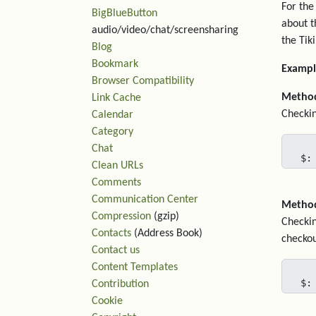
For the
BigBlueButton
about t
audio/video/chat/screensharing
the Tiki
Blog
Bookmark
Exampl
Browser Compatibility
Metho
Link Cache
Checkin
Calendar
Category
Chat
$:
Clean URLs
Comments
Communication Center
Metho
Compression
(gzip)
Checkin
Contacts
(Address Book)
checkou
Contact us
Content Templates
$:
Contribution
Cookie