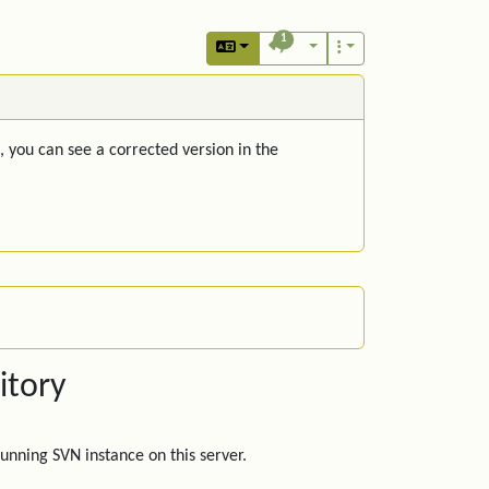
1
, you can see a corrected version in the
itory
unning SVN instance on this server.