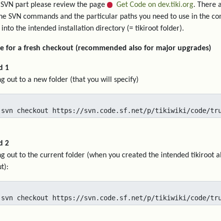
 SVN part please review the page
Get Code on dev.tiki.org
. There 
he SVN commands and the particular paths you need to use in the c
 into the intended installation directory (= tikiroot folder).
e for a fresh checkout (recommended also for major upgrades)
d 1
g out to a new folder (that you will specify)
 svn checkout https://svn.code.sf.net/p/tikiwiki/code/tr
d 2
g out to the current folder (when you created the intended tikiroot a
t):
 svn checkout https://svn.code.sf.net/p/tikiwiki/code/tr