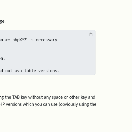
ge:
n >= phpXYZ is necessary.

n.

nd out available versions.
ng the TAB key without any space or other key and
 PHP versions which you can use (obviously using the