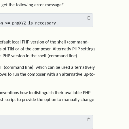
I get the following error message?
on >= phpXYZ is necessary.
default local PHP version of the shell (command-
of Tiki or of the composer. Alternativ PHP settings
 the PHP version in the shell (command line).
ll (command line), which can be used alternatively.
llows to run the composer with an alternative up-to-
onventions how to distinguish their available PHP
.sh script to provide the option to manually change