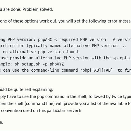
 are done. Problem solved.
none of these options work out, you will get the following error messa
ong PHP version: phpABC < required PHP version.  A versio
arching for typically named alternative PHP version ...

. no alternative php version found.

ease provide an alternative PHP version with the -p optio
ample: sh setup.sh -p phpXYZ.

u can use the command-line command 'php[TAB][TAB]' to fi
ould be quite self explaining.
ply have to use the php command in the shell, followed by twice typi
then the shell (command line) will provide you a list of the available
convention used on this particular server):
e: