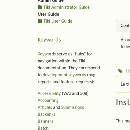
Admin Guide
Tiki Administrator Guide
User Guide
Tiki User Guide
Cont
Keywords
An ur
foll
Keywords
serve as "hubs" for
navigation within the Tiki
documentation. They correspond
in
to
development keywords
(bug
reports and feature requests):
La t
Accessibility
(WAI and 508)
Accounting
Ins
Articles
and
Submissions
Backlinks
This m
Banners
Batch