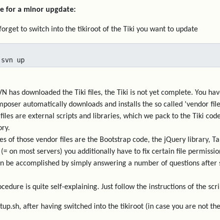
e for a minor upgdate:
forget to switch into the tikiroot of the Tiki you want to update
 svn up
VN has downloaded the Tiki files, the Tiki is not yet complete. You h
poser automatically downloads and installs the so called 'vendor file
files are external scripts and libraries, which we pack to the Tiki c
ory.
s of those vendor files are the Bootstrap code, the jQuery library, Tab
 (= on most servers) you additionally have to fix certain file permissio
n be accomplished by simply answering a number of questions after st
cedure is quite self-explaining. Just follow the instructions of the scri
etup.sh, after having switched into the tikiroot (in case you are not t