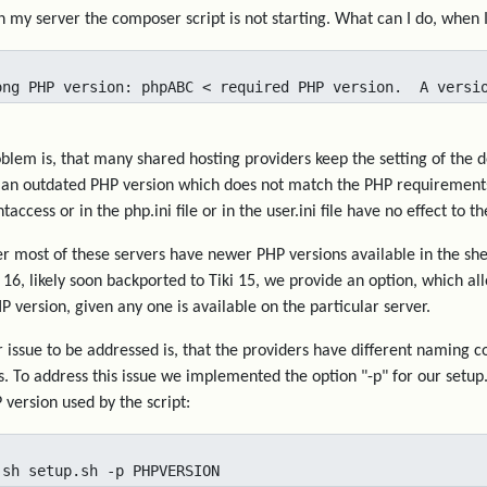
 my server the composer script is not starting. What can I do, when 
ong PHP version: phpABC < required PHP version.  A versi
blem is, that many shared hosting providers keep the setting of the 
o an outdated PHP version which does not match the PHP requirements 
htaccess or in the php.ini file or in the user.ini file have no effect to
 most of these servers have newer PHP versions available in the she
i 16, likely soon backported to Tiki 15, we provide an option, which a
P version, given any one is available on the particular server.
 issue to be addressed is, that the providers have different naming c
s. To address this issue we implemented the option "-p" for our setup
 version used by the script:
 sh setup.sh -p PHPVERSION