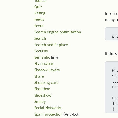
Toolbar
Quiz
Rating
In a fi
Feeds
many se
Score
Search engine optimization
ph
Search
Search and Replace
Security
If the 
Semantic
links
Shadowbox
Shadow Layers
Wr
Se
Share
..
Shopping cart
Lo
Shoutbox
Slideshow
Lo
Smiley
In
Social Networks
(.
Spam protection
(Anti-bot