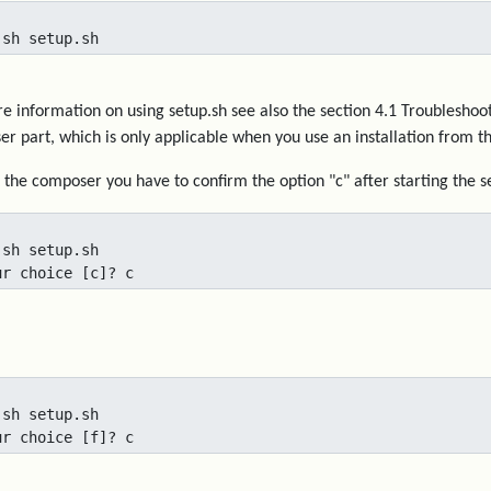
 sh setup.sh
e information on using setup.sh see also the section 4.1 Troubleshooti
r part, which is only applicable when you use an installation from th
t the composer you have to confirm the option "c" after starting the se
 sh setup.sh

ur choice [c]? c
 sh setup.sh

ur choice [f]? c