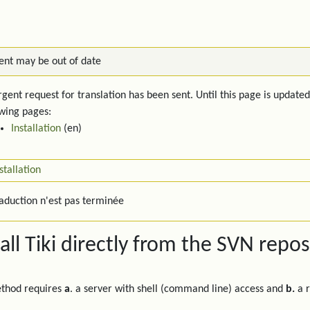
ent may be out of date
gent request for translation has been sent. Until this page is updated
owing pages:
Installation
(en)
stallation
raduction n'est pas terminée
tall Tiki directly from the SVN repos
ethod requires
a
. a server with shell (command line) access and
b.
a r