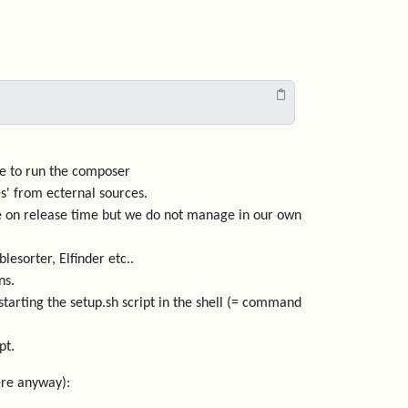
ave to run the composer
s' from ecternal sources.
ode on release time but we do not manage in our own
lesorter, Elfinder etc..
ns.
arting the setup.sh script in the shell (= command
pt.
here anyway):