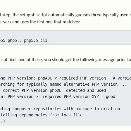
rst step, the setup.sh script automatically guesses three typically us
rvers and uses the first one that matches:
p55 php5.5 php5.5-cli
script finds one of these, you should get the following message prior 
ong PHP version: phpABC < required PHP version.  A versio
arching for typically named alternative PHP version ...

. correct PHP version phpDEF detected and used

cal PHP version >= required PHP version XYZ - good

ading composer repositories with package information

stalling dependencies from lock file

..)