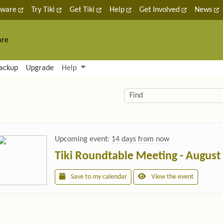
tware
Try Tiki
Get Tiki
Help
Get Involved
News
are
nctionality and content
ackup
Upgrade
Help
lity (left side)
elated content
Find
Upcoming event:
14 days from now
Tiki Roundtable Meeting - August
Save to my calendar
View the event