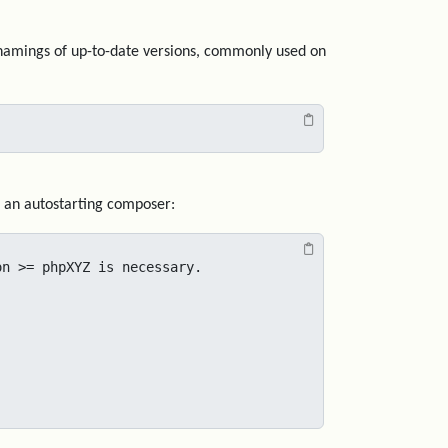
ed namings of up-to-date versions, commonly used on
to an autostarting composer:
n >= phpXYZ is necessary.
