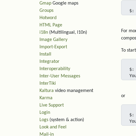
Gmap
Google maps
Groups
$:
Hotword
HTML Page
For mor
i18n
(Multilingual, l10n)
compose
Image Gallery
Import-Export
To star
Install
Integrator
Interoperability
$:
Yo
Inter-User Messages
InterTiki
Kaltura
video management
or
Karma
Live Support
Login
$:
Logs
(system & action)
Yo
Look and Feel
Mail-in