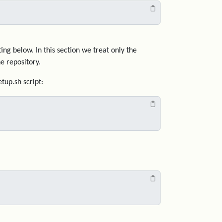
ng below. In this section we treat only the
e repository.
tup.sh script: