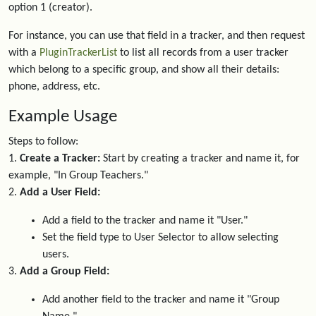
option 1 (creator).
For instance, you can use that field in a tracker, and then request
with a
PluginTrackerList
to list all records from a user tracker
which belong to a specific group, and show all their details:
phone, address, etc.
Example Usage
Steps to follow:
1.
Create a Tracker:
Start by creating a tracker and name it, for
example, "In Group Teachers."
2.
Add a User Field:
Add a field to the tracker and name it "User."
Set the field type to User Selector to allow selecting
users.
3.
Add a Group Field:
Add another field to the tracker and name it "Group