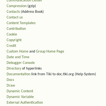
Communication Center
Compression
(gzip)
Contacts
(Address Book)
Contact us
Content Templates
Contribution
Cookie
Copyright
Credit
Custom Home
and
Group Home Page
Date and Time
Debugger Console
Directory
of hyperlinks
Documentation
link from Tiki to doc.tiki.org (Help System)
Docs
Draw
Dynamic Content
Dynamic Variable
External Authentication