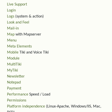
Live Support
Login
Logs
(system & action)
Look and Feel
Mail-in
Map
with Mapserver
Menu
Meta Elements
Mobile
Tiki and Voice Tiki
Module
MultiTiki
MyTiki
Newsletter
Notepad
Payment
Performance
Speed / Load
Permissions
Platform independence
(Linux-Apache, Windows/IIS, Mac,