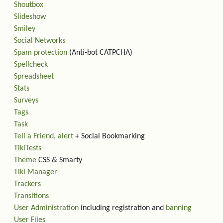
Shoutbox
Slideshow
Smiley
Social Networks
Spam protection
(Anti-bot CATPCHA)
Spellcheck
Spreadsheet
Stats
Surveys
Tags
Task
Tell a Friend
,
alert
+ Social Bookmarking
TikiTests
Theme
CSS & Smarty
Tiki Manager
Trackers
Transitions
User Administration
including registration and
banning
User Files