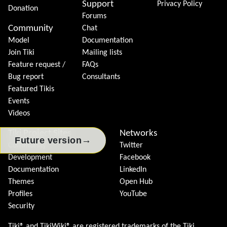
Support
Privacy Policy
Donation
Forums
Community
Chat
Model
Documentation
Join Tiki
Mailing lists
Feature request /
FAQs
Bug report
Consultants
Featured Tikis
Events
Videos
Tiki Project Sites
Networks
→
Future version
Community
Twitter
Development
Facebook
Documentation
LinkedIn
Themes
Open Hub
Profiles
YouTube
Security
Tiki® and TikiWiki® are registered trademarks of the
Tiki