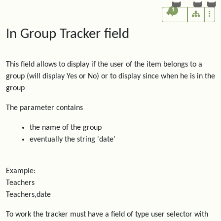
1
In Group Tracker field
This field allows to display if the user of the item belongs to a
group (will display Yes or No) or to display since when he is in the
group
The parameter contains
the name of the group
eventually the string 'date'
Example:
Teachers
Teachers,date
To work the tracker must have a field of type user selector with