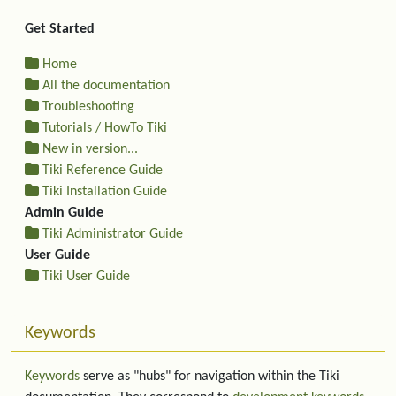
Get Started
Home
All the documentation
Troubleshooting
Tutorials / HowTo Tiki
New in version...
Tiki Reference Guide
Tiki Installation Guide
Admin Guide
Tiki Administrator Guide
User Guide
Tiki User Guide
Keywords
Keywords
serve as "hubs" for navigation within the Tiki