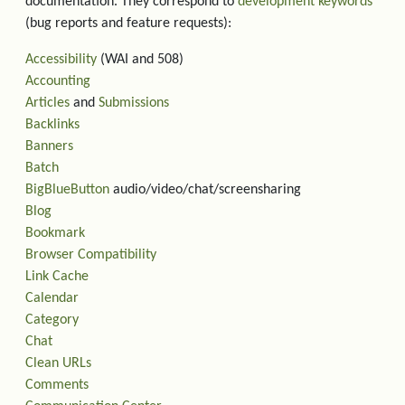
documentation. They correspond to
development keywords
(bug reports and feature requests):
Accessibility
(WAI and 508)
Accounting
Articles
and
Submissions
Backlinks
Banners
Batch
BigBlueButton
audio/video/chat/screensharing
Blog
Bookmark
Browser Compatibility
Link Cache
Calendar
Category
Chat
Clean URLs
Comments