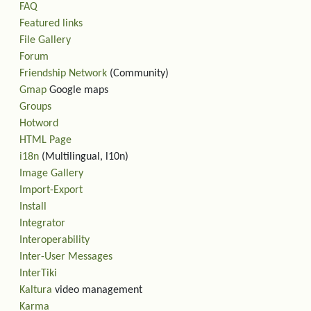
FAQ
Featured links
File Gallery
Forum
Friendship Network
(Community)
Gmap
Google maps
Groups
Hotword
HTML Page
i18n
(Multilingual, l10n)
Image Gallery
Import-Export
Install
Integrator
Interoperability
Inter-User Messages
InterTiki
Kaltura
video management
Karma