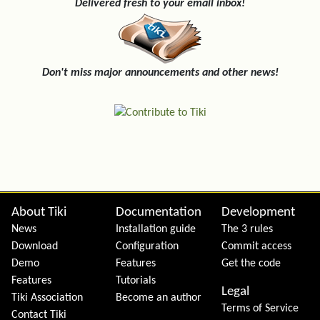
Delivered fresh to your email inbox!
Don't miss major announcements and other news!
Site information, links, etc.
About Tiki
Documentation
Development
News
Installation guide
The 3 rules
Download
Configuration
Commit access
Demo
Features
Get the code
Features
Tutorials
Legal
Tiki Association
Become an author
Terms of Service
Contact Tiki