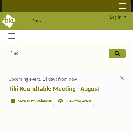
Site identity, navigation, etc.
Log in
Docs
Navigation and related functionality and c
Related content
Find
Upcoming event:
14 days from now
Tiki Roundtable Meeting - August
Save to my calendar
View the event