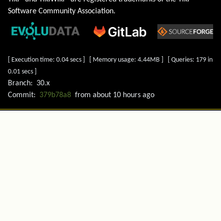
Software Community Association
.
[ Execution time: 0.04 secs ] [ Memory usage: 4.44MB ] [ Queries: 179 in
0.01 secs ]
Branch:
30.x
Commit:
379b78a8
from
about 10 hours ago