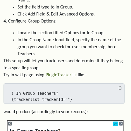
Name."
Set the field type to In Group.
Click Add Field & Edit Advanced Options.
4. Configure Group Options:
Locate the section titled Options for In Group.
In the Group Name input field, specify the name of the
group you want to check for user membership, here
Teachers.
This setup will let you track users and determine if they belong
to a specific group.
Try in wiki page using
PluginTrackerList
like :
! In Group Teachers?

{trackerlist trackerId=""} 
would produce(accordingly to your records):