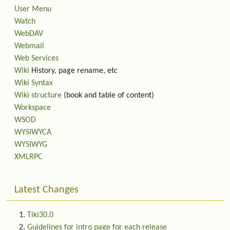
User Menu
Watch
WebDAV
Webmail
Web Services
Wiki
History, page rename, etc
Wiki Syntax
Wiki structure
(book and table of content)
Workspace
WSOD
WYSIWYCA
WYSIWYG
XMLRPC
Latest Changes
Tiki30.0
Guidelines for intro page for each release