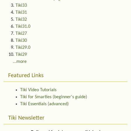
Tiki33
Tiki31
Tiki32
Tiki31.0
Tiki27
Tiki30
Tiki29.0
Tiki29
...more
Featured Links
Tiki Video Tutorials
Tiki for Smarties (beginner's guide)
Tiki Essentials (advanced)
Tiki Newsletter