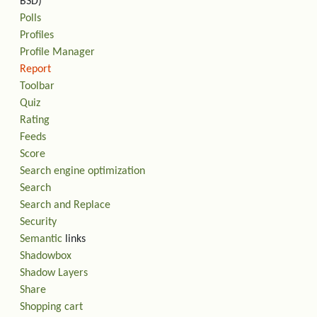
BSD)
Polls
Profiles
Profile Manager
Report
Toolbar
Quiz
Rating
Feeds
Score
Search engine optimization
Search
Search and Replace
Security
Semantic
links
Shadowbox
Shadow Layers
Share
Shopping cart