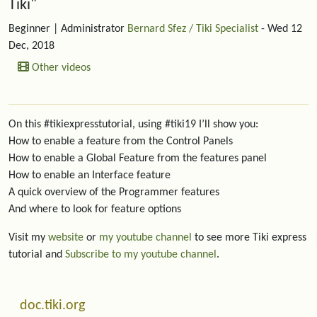
Tiki"
Beginner
| Administrator
Bernard Sfez / Tiki Specialist
- Wed 12
Dec, 2018
Other videos
On this #tikiexpresstutorial, using #tiki19 I’ll show you:
How to enable a feature from the Control Panels
How to enable a Global Feature from the features panel
How to enable an Interface feature
A quick overview of the Programmer features
And where to look for feature options
Visit my
website
or
my youtube channel
to see more Tiki express
tutorial and
Subscribe to my youtube channel
.
More content and functionality (left side)
doc.tiki.org