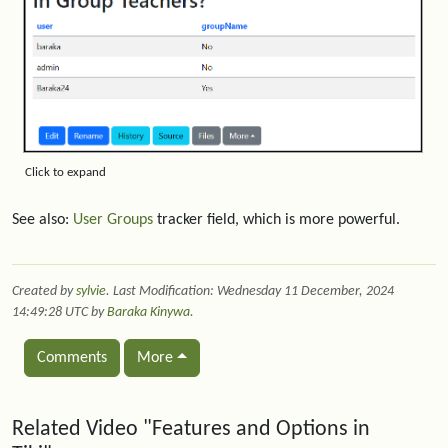
Click to expand
See also:
User Groups
tracker field, which is more powerful.
Created by
sylvie
. Last Modification: Wednesday 11 December, 2024
14:49:28 UTC by
Baraka Kinywa
.
Comments
More
Related content
Related Video "Features and Options in