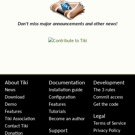
Don't miss major announcements and other news!
Site information, links, etc.
About Tiki
Documentation
Development
News
Installation guide
The 3 rules
Download
Configuration
Commit access
Demo
Features
Get the code
Features
Tutorials
Legal
Tiki Association
Become an author
Terms of Service
Contact Tiki
Support
Privacy Policy
Donation