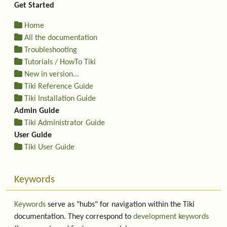
Get Started
Home
All the documentation
Troubleshooting
Tutorials / HowTo Tiki
New in version...
Tiki Reference Guide
Tiki Installation Guide
Admin Guide
Tiki Administrator Guide
User Guide
Tiki User Guide
Keywords
Keywords
serve as "hubs" for navigation within the Tiki
documentation. They correspond to
development keywords