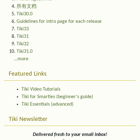
所有文档
Tiki30.0
Guidelines for intro page for each release
Tiki33
Tiki31
Tiki32
Tiki31.0
...more
Featured Links
Tiki Video Tutorials
Tiki for Smarties (beginner's guide)
Tiki Essentials (advanced)
Tiki Newsletter
Delivered fresh to your email inbox!