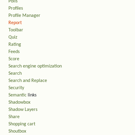
Polls
Profiles
Profile Manager
Report
Toolbar
Quiz
Rating
Feeds
Score
Search engine optimization
Search
Search and Replace
Security
Semantic
links
Shadowbox
Shadow Layers
Share
Shopping cart
Shoutbox