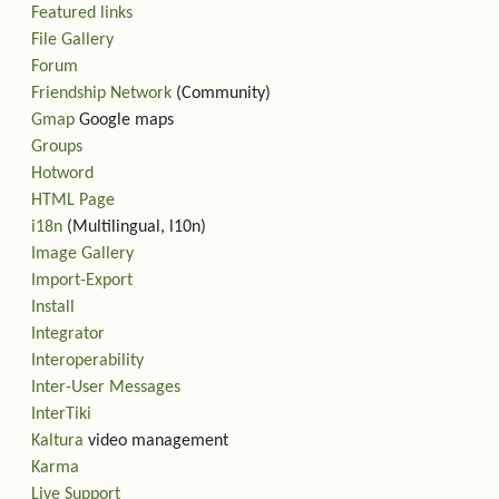
Featured links
File Gallery
Forum
Friendship Network
(Community)
Gmap
Google maps
Groups
Hotword
HTML Page
i18n
(Multilingual, l10n)
Image Gallery
Import-Export
Install
Integrator
Interoperability
Inter-User Messages
InterTiki
Kaltura
video management
Karma
Live Support