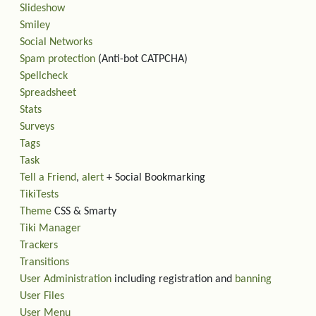
Slideshow
Smiley
Social Networks
Spam protection
(Anti-bot CATPCHA)
Spellcheck
Spreadsheet
Stats
Surveys
Tags
Task
Tell a Friend
,
alert
+ Social Bookmarking
TikiTests
Theme
CSS & Smarty
Tiki Manager
Trackers
Transitions
User Administration
including registration and
banning
User Files
User Menu