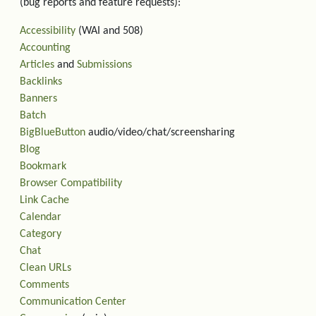
(bug reports and feature requests):
Accessibility
(WAI and 508)
Accounting
Articles
and
Submissions
Backlinks
Banners
Batch
BigBlueButton
audio/video/chat/screensharing
Blog
Bookmark
Browser Compatibility
Link Cache
Calendar
Category
Chat
Clean URLs
Comments
Communication Center