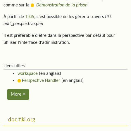
comme sur la
Démonstration de la prison
À partir de
Tiki5
, c'est possible de les gérer à travers
tiki-
edit_perspective.php
Il est préférable d'être dans la perspective par défaut pour
utiliser l'interface d'adminstration.
Liens utiles
workspace
(en anglais)
Perspective Handler
(en anglais)
More
Related content
More content and functionality (left side)
doc.tiki.org