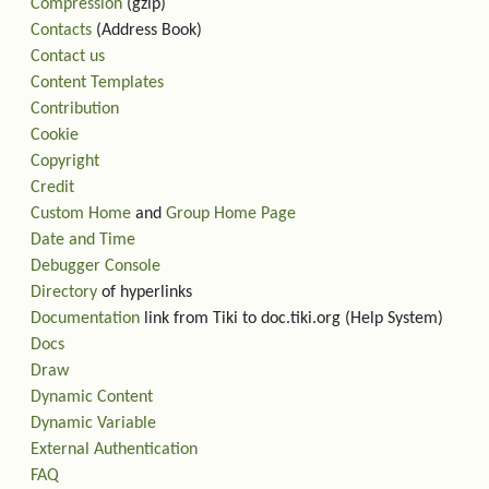
Compression
(gzip)
Contacts
(Address Book)
Contact us
Content Templates
Contribution
Cookie
Copyright
Credit
Custom Home
and
Group Home Page
Date and Time
Debugger Console
Directory
of hyperlinks
Documentation
link from Tiki to doc.tiki.org (Help System)
Docs
Draw
Dynamic Content
Dynamic Variable
External Authentication
FAQ