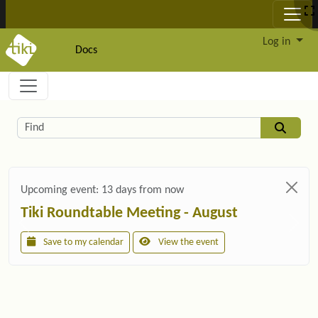
Site identity, navigation, etc.
Log in
Docs
Navigation and related functionality and c
Related content
Find
Upcoming event:
13 days from now
Tiki Roundtable Meeting - August
Save to my calendar
View the event