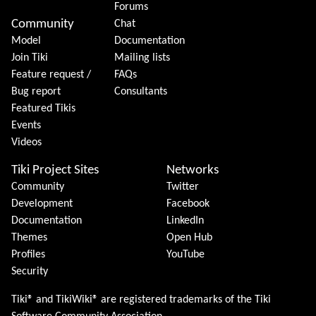
Forums
Community
Chat
Model
Documentation
Join Tiki
Mailing lists
Feature request /
FAQs
Bug report
Consultants
Featured Tikis
Events
Videos
Tiki Project Sites
Networks
Community
Twitter
Development
Facebook
Documentation
LinkedIn
Themes
Open Hub
Profiles
YouTube
Security
Tiki® and TikiWiki® are registered trademarks of the
Tiki