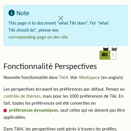
Note
This page is to document "what Tiki does". For "what
Tiki
should
do", please see
corresponding page on dev site
Fonctionnalité Perspectives
Nouvelle fonctionnalité dans
Tiki4
. Voir
Workspace
(en anglais)
Les perspectives écrasent les préférences par défaut. Pensez au
contrôle de thèmes
, mais pour les 1000 préférences de Tiki. En
fait, toutes les préférences ont été converties en
préférences dynamiques
, sauf celles qui ne doivent pas être
applicables.
Dans Tiki4, les perspectives sont gérés à travers les profiles,