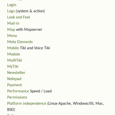
Login
Logs
(system & action)
Look and Feel
Mail-in
Map
with Mapserver
Menu
Meta Elements
Mobile
Tiki and Voice Tiki
Module
MultiTiki
MyTiki
Newsletter
Notepad
Payment
Performance
Speed / Load
Permissions
Platform independence
(Linux-Apache, Windows/IIS, Mac,
BSD)