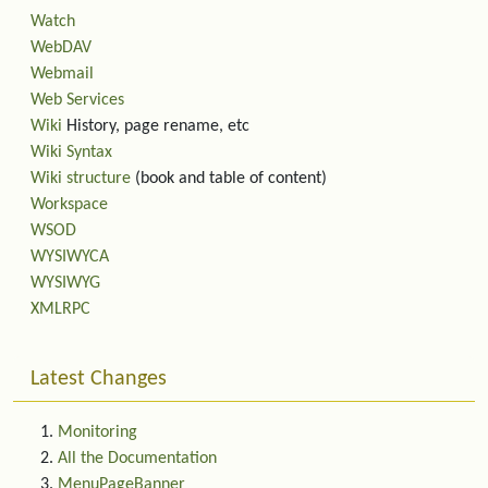
Watch
WebDAV
Webmail
Web Services
Wiki
History, page rename, etc
Wiki Syntax
Wiki structure
(book and table of content)
Workspace
WSOD
WYSIWYCA
WYSIWYG
XMLRPC
Latest Changes
Monitoring
All the Documentation
MenuPageBanner